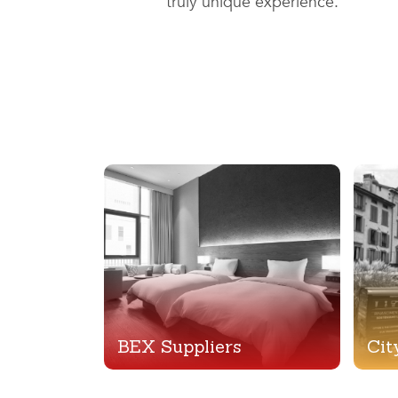
truly unique experience.
BEX Suppliers
Cit