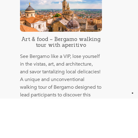
Art & food – Bergamo walking
tour with aperitivo
See Bergamo like a VIP, lose yourself
in the vistas, art, and architecture,
and savor tantalizing local delicacies!
A unique and unconventional
walking tour of Bergamo designed to
lead participants to discover this
magnificent city’s most authentic
heart and soul.
More info