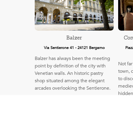
Balzer
Con
Via Sentierone 41 - 24121 Bergamo
Piaz
Balzer has always been the meeting
Not far
point by definition of the city with
town, 
Venetian walls. An historic pastry
to disc
shop situated among the elegant
medieva
arcades overlooking the Sentierone.
hidden
More info
France