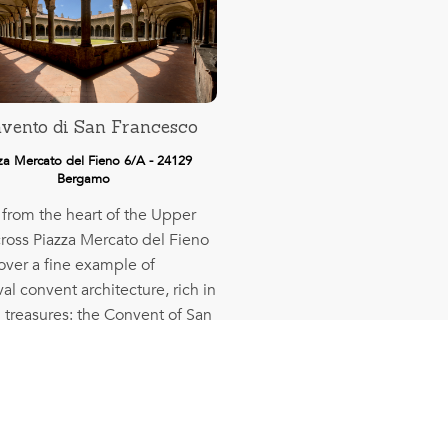
vento di San Francesco
za Mercato del Fieno 6/A - 24129
Bergamo
 from the heart of the Upper
cross Piazza Mercato del Fieno
over a fine example of
l convent architecture, rich in
 treasures: the Convent of San
sco.
More info