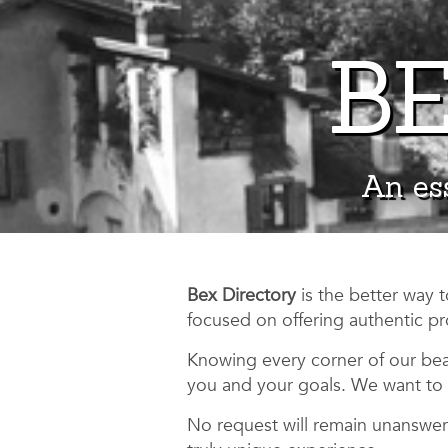
BE
An ess
Bex Directory
is the better way 
focused on offering authentic pr
Knowing every corner of our beau
you and your goals. We want to 
No request will remain unanswere