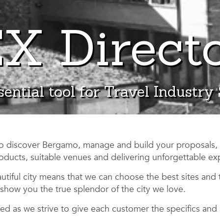
X Direct
ential tool for Travel Industry
to discover Bergamo, manage and build your proposals,
oducts, suitable venues and delivering unforgettable ex
tiful city means that we can choose the best sites and 
show you the true splendor of the city we love.
d as we strive to give each customer the specifics and 