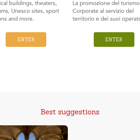
ical buildings, theaters,
La promozione del turismo
ms, Unesco sites, sport
Corporate al servizio del
ions and more.
territorio e dei suoi operato
ENTER
ENTER
Best suggestions