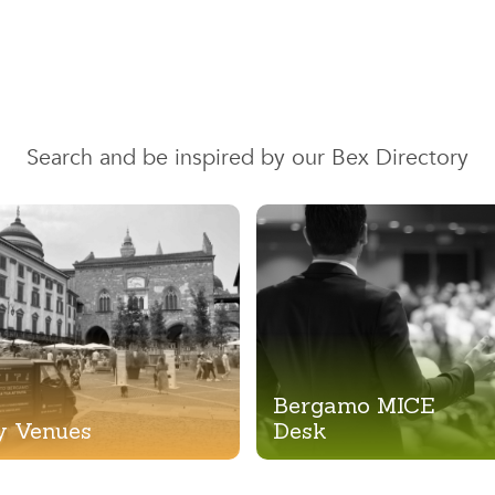
Search and be inspired by our Bex Directory
Bergamo MICE
y Venues
Desk