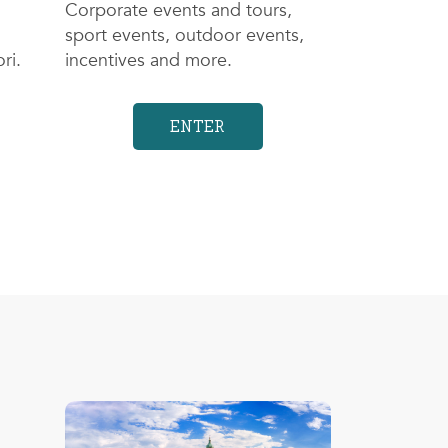
Corporate events and tours,
sport events, outdoor events,
ri.
incentives and more.
ENTER