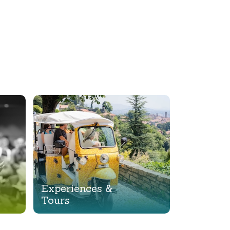
Experiences &
Tours