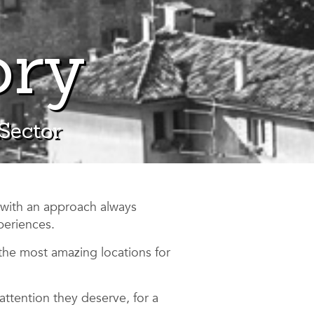
ory
 Sector
 with an approach always
periences.
the most amazing locations for
attention they deserve, for a