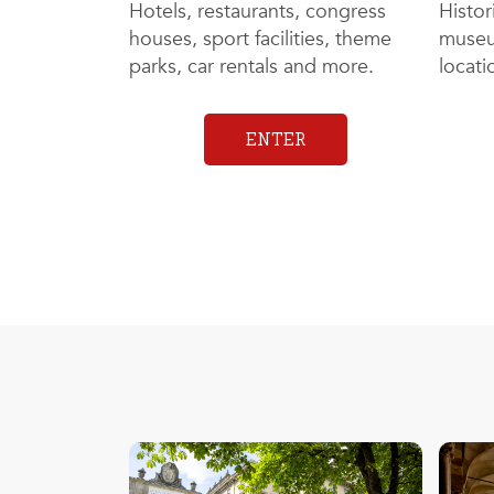
Hotels, restaurants, congress
Histor
houses, sport facilities, theme
museu
parks, car rentals and more.
locat
ENTER