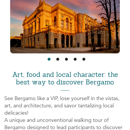
Art, food and local character: the
best way to discover Bergamo
See Bergamo like a VIP, lose yourself in the vistas,
art, and architecture, and savor tantalizing local
delicacies!
A unique and unconventional walking tour of
Bergamo designed to lead participants to discover