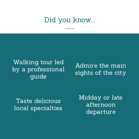
Did you know...
Walking tour led
Admire the main
by a professional
sights of the city
guide
Midday or late
Taste delicious
afternoon
local specialties
departure