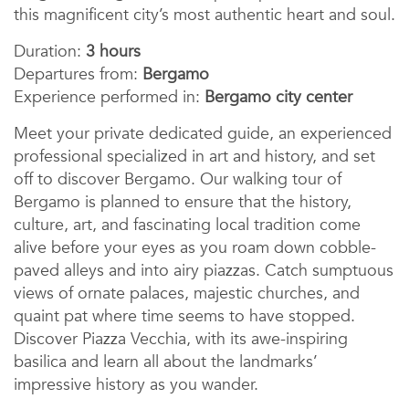
this magnificent city’s most authentic heart and soul.
Duration:
3 hours
Departures from:
Bergamo
Experience performed in:
Bergamo city center
Meet your private dedicated guide, an experienced
professional specialized in art and history, and set
off to discover Bergamo. Our walking tour of
Bergamo is planned to ensure that the history,
culture, art, and fascinating local tradition come
alive before your eyes as you roam down cobble-
paved alleys and into airy piazzas. Catch sumptuous
views of ornate palaces, majestic churches, and
quaint pat where time seems to have stopped.
Discover Piazza Vecchia, with its awe-inspiring
basilica and learn all about the landmarks’
impressive history as you wander.