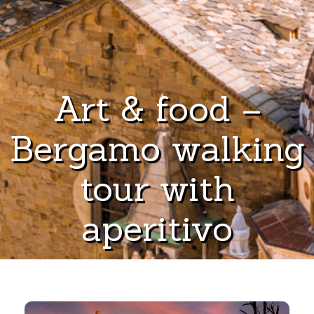
Art & food –
Bergamo walking
tour with
aperitivo