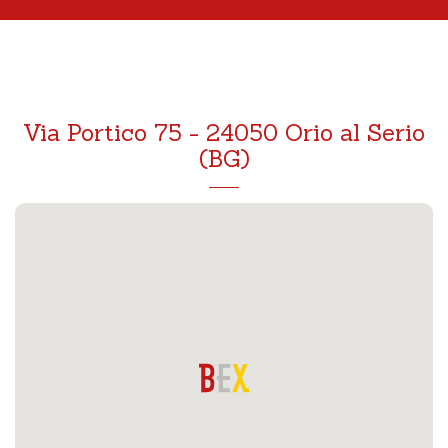
Via Portico 75 - 24050 Orio al Serio
(BG)