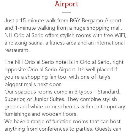
Airport
Just a 15-minute walk from BGY Bergamo Airport
and 1-minute walking from a huge shopping mall,
NH Orio al Serio offers stylish rooms with free WiFi,
a relaxing sauna, a fitness area and an international
restaurant.
The NH Orio al Serio hotel is in Orio al Serio, right
opposite Orio al Serio Airport. It’s well placed if
you’re a shopping fan too, with one of Italy’s
biggest malls next door.
Our spacious rooms come in 3 types – Standard,
Superior, or Junior Suites. They combine stylish
green and white color schemes with contemporary
furnishings and wooden floors.
We have a range of function rooms that can host
anything from conferences to parties. Guests can