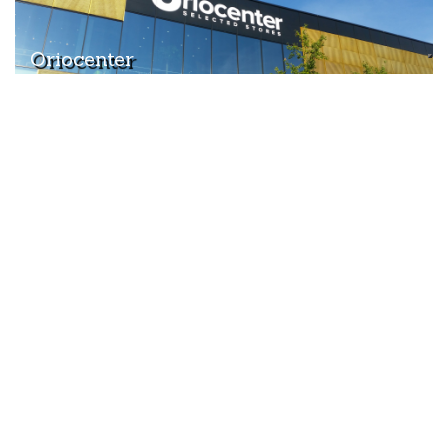
Oriocenter
Highway
Bergamo