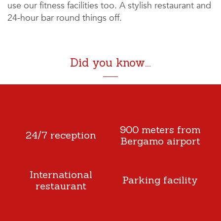
use our fitness facilities too. A stylish restaurant and
24-hour bar round things off.
Did you know...
900 meters from
24/7 reception
Bergamo airport
International
Parking facility
restaurant