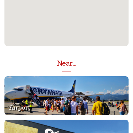
Near...
Airport