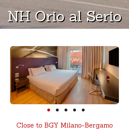
NH Orio al Serio
Close to BGY Milano-Bergamo