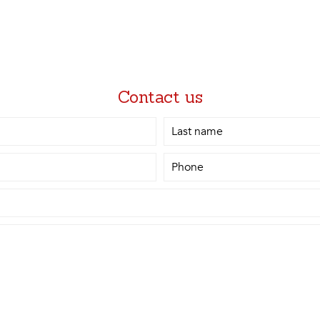
Contact us