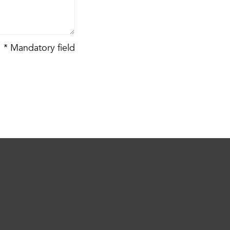
* Mandatory field