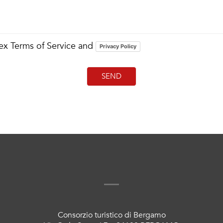
Bex Terms of Service and
Privacy Policy
Consorzio turistico di Bergamo