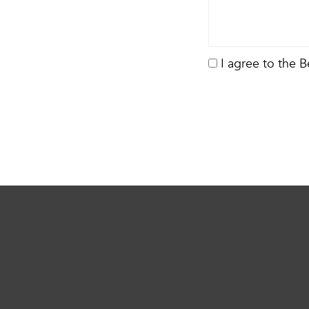
I agree to the 