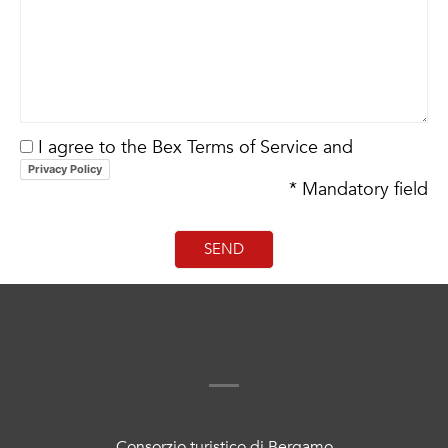
I agree to the Bex Terms of Service and
Privacy Policy
* Mandatory field
Consorzio turistico di Bergamo