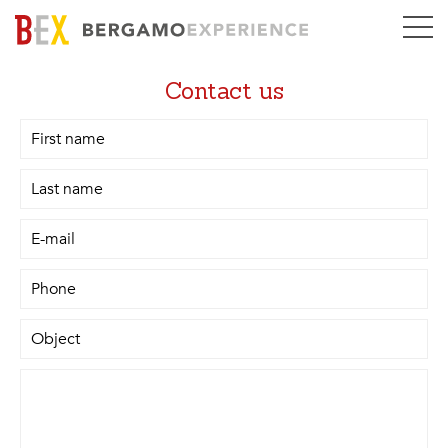
Contact us