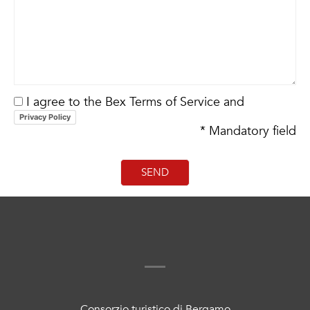
I agree to the Bex Terms of Service and
Privacy Policy
* Mandatory field
Consorzio turistico di Bergamo