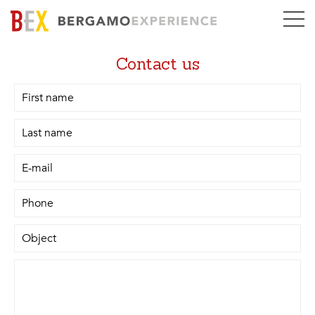
Contact us