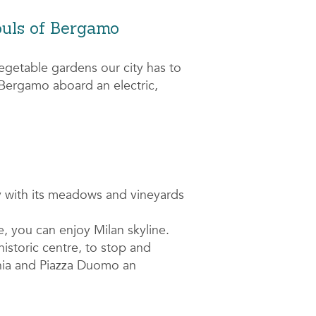
ouls of Bergamo
egetable gardens our city has to
r Bergamo aboard an electric,
 with its meadows and vineyards
e, you can enjoy Milan skyline.
historic centre, to stop and
hia and Piazza Duomo an