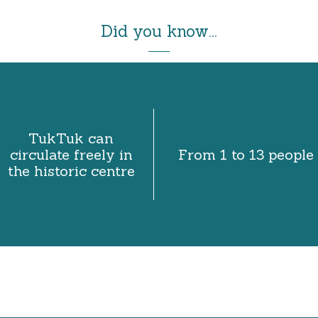
Did you know...
TukTuk can
circulate freely in
From 1 to 13 people
the historic centre