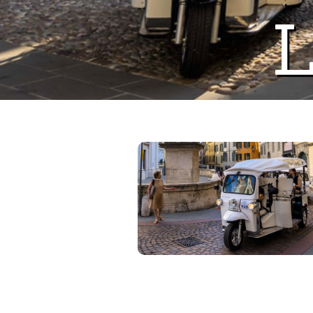
L
Previous