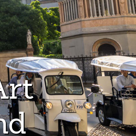
Art
nd