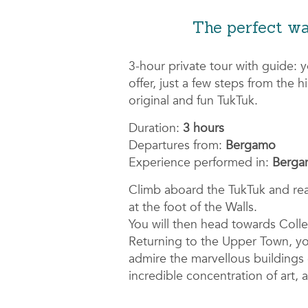
The perfect wa
3-hour private tour with guide: 
offer, just a few steps from the 
original and fun TukTuk.
Duration:
3 hours
Departures from:
Bergamo
Experience performed in:
Bergam
Climb aboard the TukTuk and re
at the foot of the Walls.
You will then head towards Colle 
Returning to the Upper Town, you 
admire the marvellous building
incredible concentration of art, 