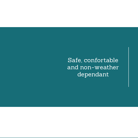
Safe, confortable
and non-weather
dependant