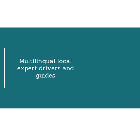
Multilingual local
expert drivers and
guides