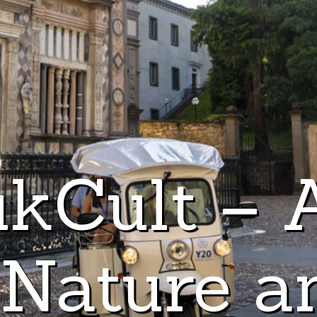
kCult – 
 Nature a