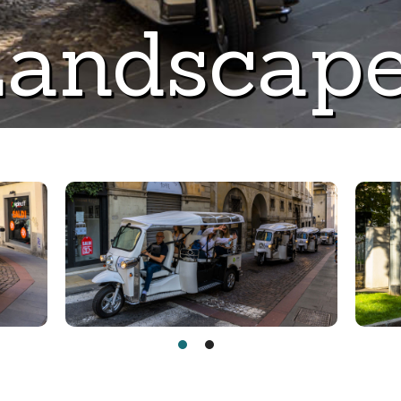
andscap