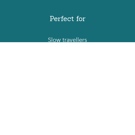
Perfect for
Slow travellers
Contact us