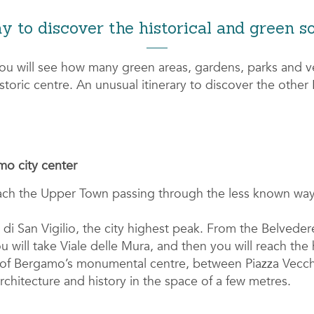
y to discover the historical and green s
you will see how many green areas, gardens, parks and v
historic centre. An unusual itinerary to discover the othe
o city center
ach the Upper Town passing through the less known way
di San Vigilio, the city highest peak. From the Belveder
will take Viale delle Mura, and then you will reach the 
s of Bergamo’s monumental centre, between Piazza Vecc
architecture and history in the space of a few metres.