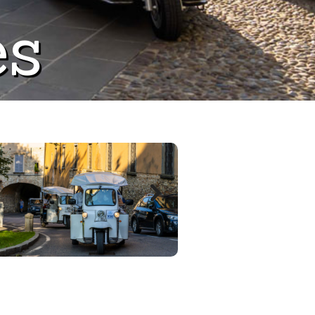
es
Next