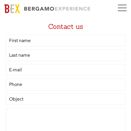
Contact us