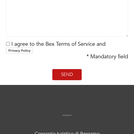
I agree to the Bex Terms of Service and
Privacy Policy
* Mandatory field
Consorzio turistico di Bergamo