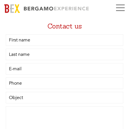
Contact us